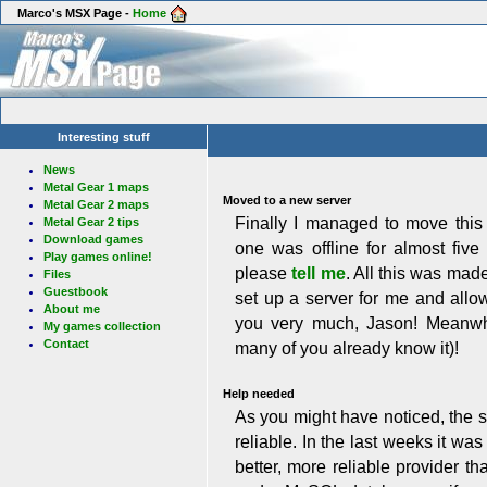
Marco's MSX Page -
Home
Interesting stuff
News
Metal Gear 1 maps
Moved to a new server
Metal Gear 2 maps
Finally I managed to move this
Metal Gear 2 tips
Download games
one was offline for almost fiv
Play games online!
please
tell me
. All this was mad
Files
Guestbook
set up a server for me and all
About me
you very much, Jason! Meanwh
My games collection
Contact
many of you already know it)!
Help needed
As you might have noticed, the s
reliable. In the last weeks it wa
better, more reliable provider t