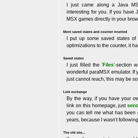
I just came along a Java MS
interesting for you. If you have
MSX games directly in your bro
More saved states and counter resetted
I put up some saved states of
optimizations to the counter, it ha
Saved states
I just filled the '
Files
'-section 
wonderful paraMSX emulator. If y
just cannot reach, this may be so
Link exchange
By the way, if you have your 
link on this homepage, just
send
you can tell me what has been 
years, because I wasn't followin
The old site...