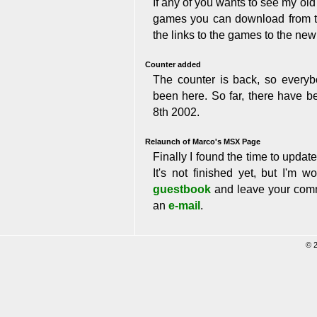
If any of you wants to see my o
games you can download from ther
the links to the games to the ne
Counter added
The counter is back, so ever
been here. So far, there have be
8th 2002.
Relaunch of Marco's MSX Page
Finally I found the time to upda
It's not finished yet, but I'm 
guestbook
and leave your comm
an
e-mail
.
© 20