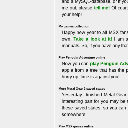
and a MySQL-database, or if yo
me out, please
tell me!
Of cours
your help!
My games collection
Happy new year to all MSX fans!!!
own.
Take a look at it!
I am se
manuals. So, if you have any th
Play Penguin Adventure online
Now you can
play Penguin Ad
apple from a tree that has the 
hurry up, time is against you!
More Metal Gear 2 saved states
Yesterday I finished Metal Gear 
interesting part for you may be 
these saved states, so you can
somewhere.
Play MSX games online!